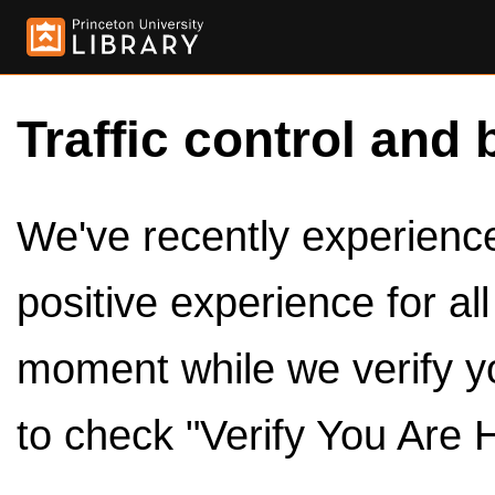
Traffic control and 
We've recently experienced
positive experience for al
moment while we verify y
to check "Verify You Are