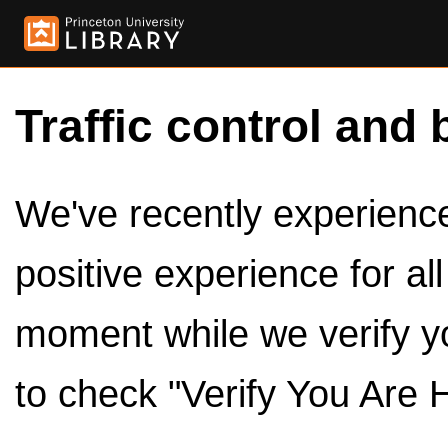
Traffic control and 
We've recently experienced
positive experience for al
moment while we verify y
to check "Verify You Are