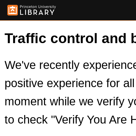
Traffic control and 
We've recently experienced
positive experience for al
moment while we verify y
to check "Verify You Are