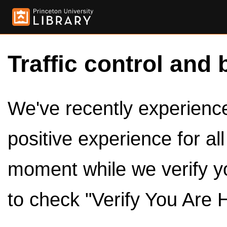
Traffic control and 
We've recently experienced
positive experience for al
moment while we verify y
to check "Verify You Are