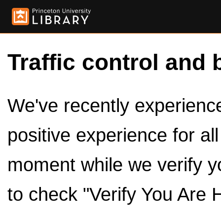
Traffic control and 
We've recently experienced
positive experience for al
moment while we verify y
to check "Verify You Are