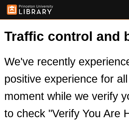
Traffic control and 
We've recently experienced
positive experience for al
moment while we verify y
to check "Verify You Are