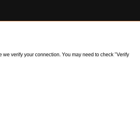
ile we verify your connection. You may need to check "Verify