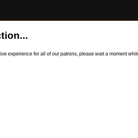
tion...
itive experience for all of our patrons, please wait a moment wh