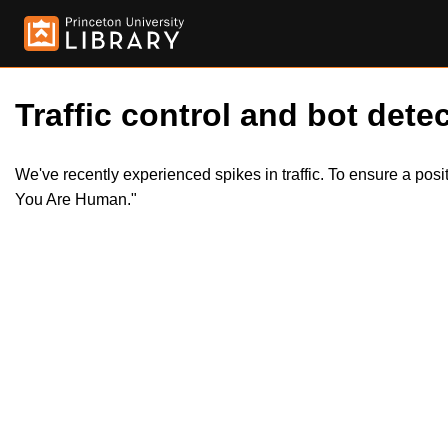
Traffic control and bot detec
We've recently experienced spikes in traffic. To ensure a pos
You Are Human."