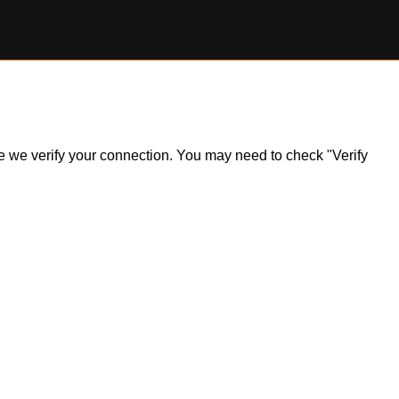
ile we verify your connection. You may need to check "Verify