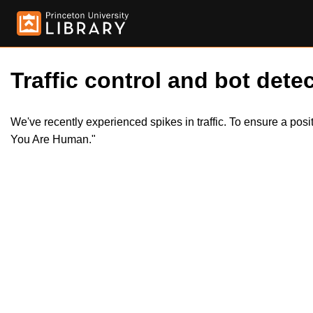
Traffic control and bot detec
We've recently experienced spikes in traffic. To ensure a pos
You Are Human."