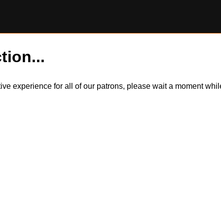
tion...
itive experience for all of our patrons, please wait a moment wh