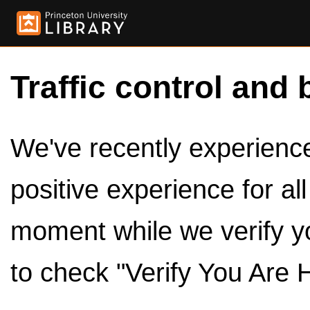
Traffic control and 
We've recently experienced
positive experience for al
moment while we verify y
to check "Verify You Are