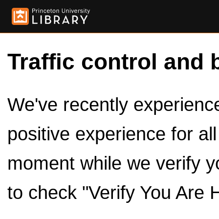
Traffic control and 
We've recently experienced
positive experience for al
moment while we verify y
to check "Verify You Are