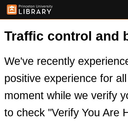
Traffic control and 
We've recently experienced
positive experience for al
moment while we verify y
to check "Verify You Are