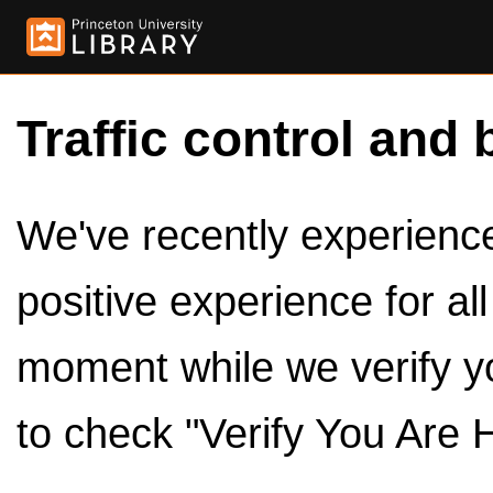
Traffic control and 
We've recently experienced
positive experience for al
moment while we verify y
to check "Verify You Are