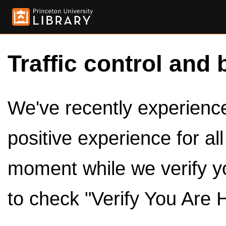
Traffic control and 
We've recently experienced
positive experience for al
moment while we verify y
to check "Verify You Are