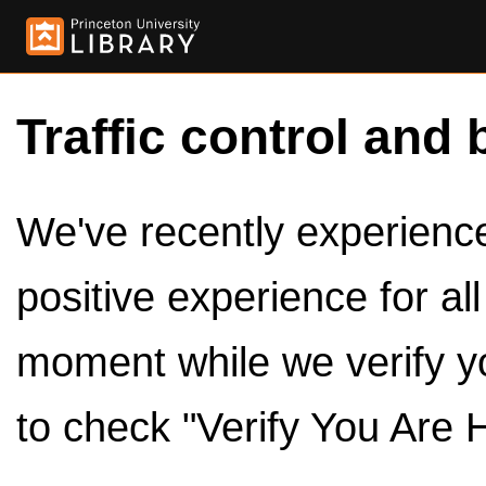
Traffic control and 
We've recently experienced
positive experience for al
moment while we verify y
to check "Verify You Are