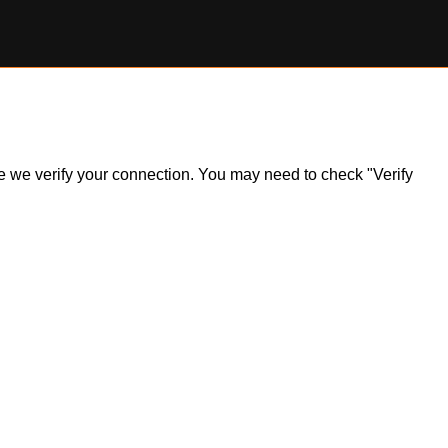
ile we verify your connection. You may need to check "Verify