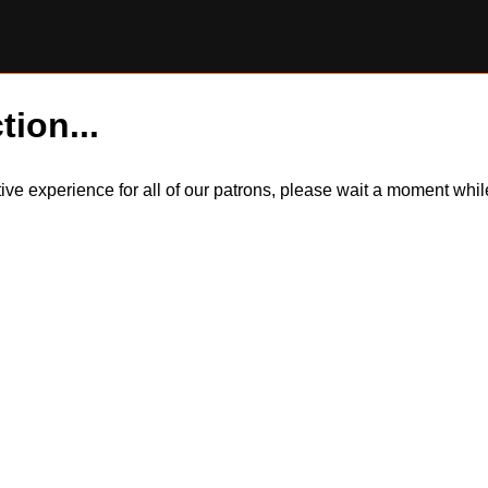
tion...
itive experience for all of our patrons, please wait a moment wh