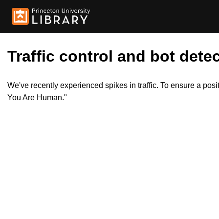
Traffic control and bot detec
We've recently experienced spikes in traffic. To ensure a pos
You Are Human."