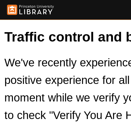
Traffic control and 
We've recently experienced
positive experience for al
moment while we verify y
to check "Verify You Are