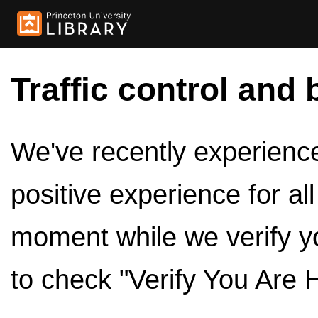
Traffic control and 
We've recently experienced
positive experience for al
moment while we verify y
to check "Verify You Are