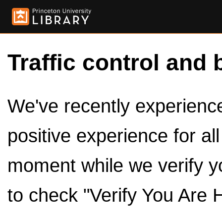
Traffic control and 
We've recently experienced
positive experience for al
moment while we verify y
to check "Verify You Are