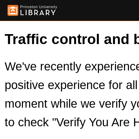
Traffic control and 
We've recently experienced
positive experience for al
moment while we verify y
to check "Verify You Are