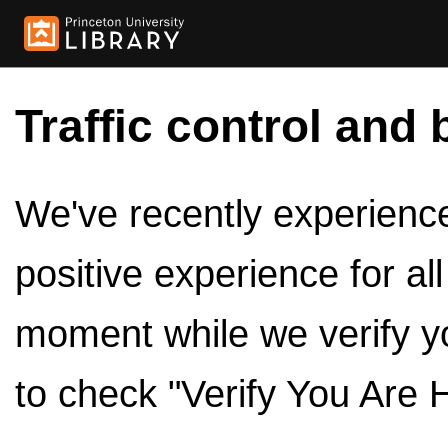
Traffic control and 
We've recently experienced
positive experience for al
moment while we verify y
to check "Verify You Are