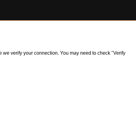
ile we verify your connection. You may need to check "Verify