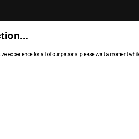
tion...
itive experience for all of our patrons, please wait a moment wh