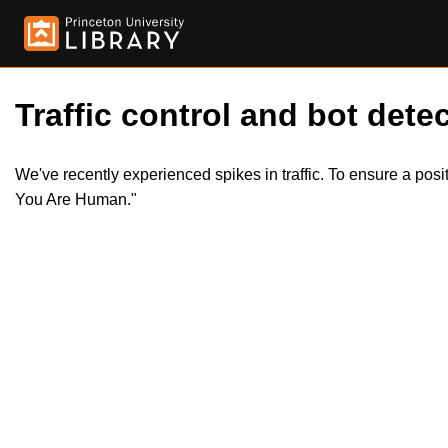
Traffic control and bot detec
We've recently experienced spikes in traffic. To ensure a pos
You Are Human."