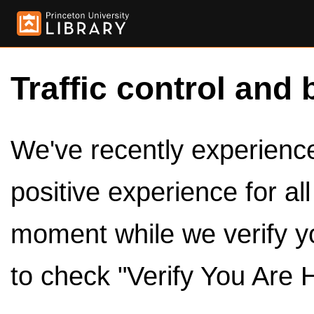
Traffic control and 
We've recently experienced
positive experience for al
moment while we verify y
to check "Verify You Are