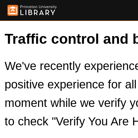
Traffic control and 
We've recently experienced
positive experience for al
moment while we verify y
to check "Verify You Are