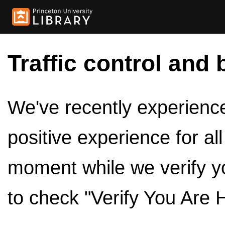
Traffic control and 
We've recently experienced
positive experience for al
moment while we verify y
to check "Verify You Are