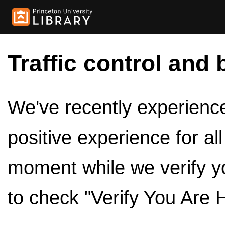
Traffic control and 
We've recently experienced
positive experience for al
moment while we verify y
to check "Verify You Are