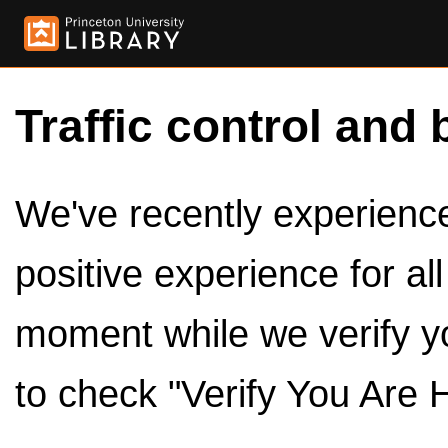
Traffic control and 
We've recently experienced
positive experience for al
moment while we verify y
to check "Verify You Are