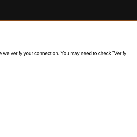
ile we verify your connection. You may need to check "Verify