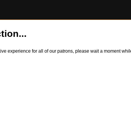
tion...
itive experience for all of our patrons, please wait a moment wh