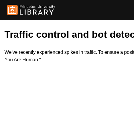
Traffic control and bot detec
We've recently experienced spikes in traffic. To ensure a pos
You Are Human."