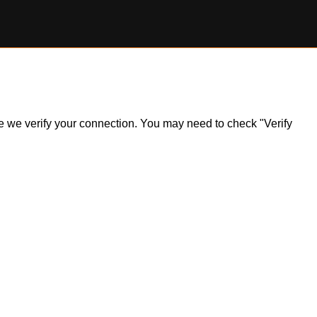
ile we verify your connection. You may need to check "Verify