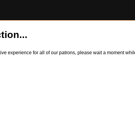
tion...
itive experience for all of our patrons, please wait a moment wh