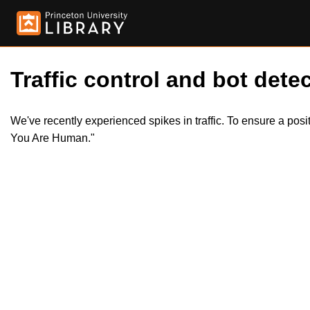
Traffic control and bot detec
We've recently experienced spikes in traffic. To ensure a pos
You Are Human."