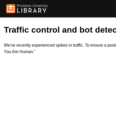
Traffic control and bot detec
We've recently experienced spikes in traffic. To ensure a pos
You Are Human."