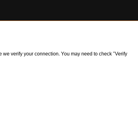
ile we verify your connection. You may need to check "Verify