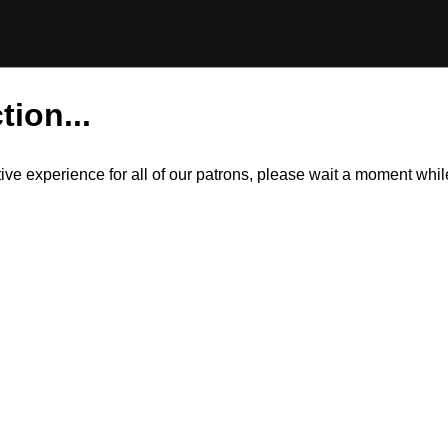
tion...
itive experience for all of our patrons, please wait a moment wh