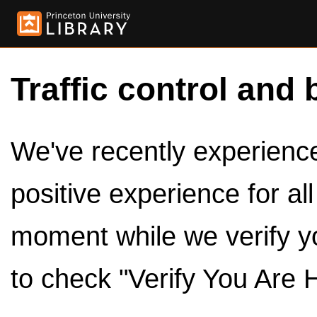
Traffic control and 
We've recently experienced
positive experience for al
moment while we verify y
to check "Verify You Are