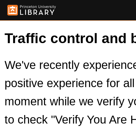
Traffic control and 
We've recently experienced
positive experience for al
moment while we verify y
to check "Verify You Are