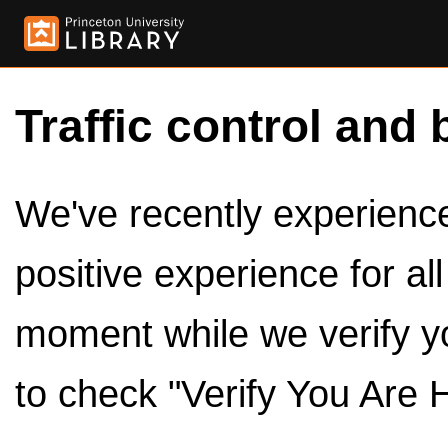
Traffic control and 
We've recently experienced
positive experience for al
moment while we verify y
to check "Verify You Are