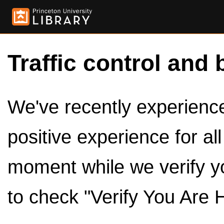
Traffic control and 
We've recently experienced
positive experience for al
moment while we verify y
to check "Verify You Are