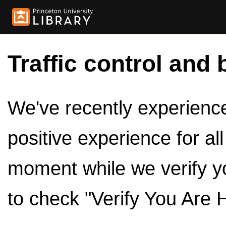
Traffic control and 
We've recently experienced
positive experience for al
moment while we verify y
to check "Verify You Are