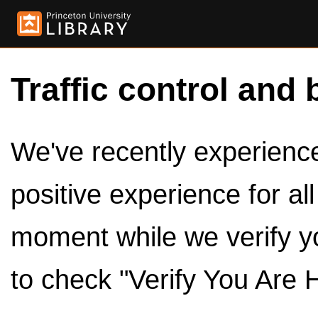
Traffic control and 
We've recently experienced
positive experience for al
moment while we verify y
to check "Verify You Are