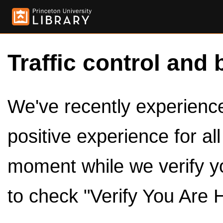
Traffic control and 
We've recently experienced
positive experience for al
moment while we verify y
to check "Verify You Are