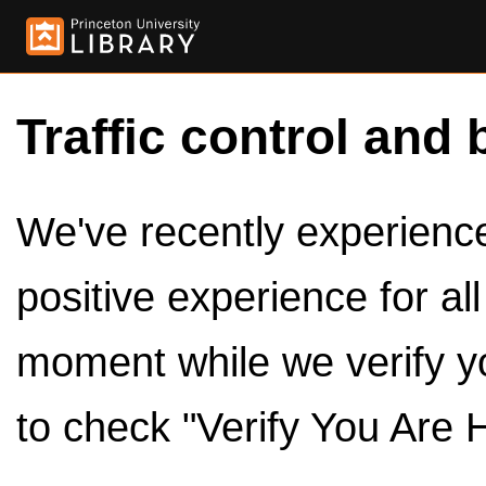
Traffic control and 
We've recently experienced
positive experience for al
moment while we verify y
to check "Verify You Are