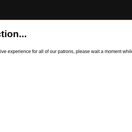
tion...
itive experience for all of our patrons, please wait a moment wh