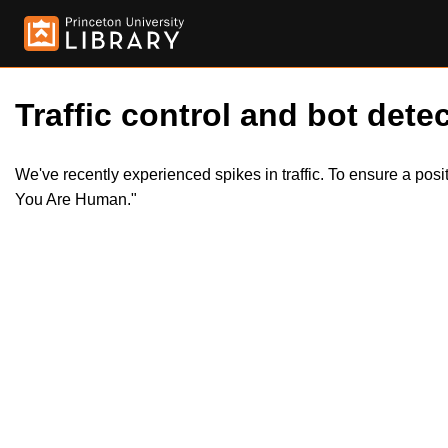
Traffic control and bot detec
We've recently experienced spikes in traffic. To ensure a pos
You Are Human."