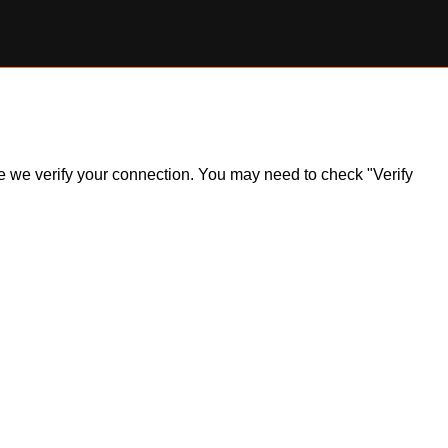
ile we verify your connection. You may need to check "Verify