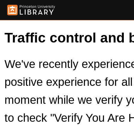
Traffic control and 
We've recently experienced
positive experience for al
moment while we verify y
to check "Verify You Are