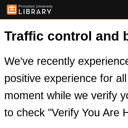
Traffic control and 
We've recently experienced
positive experience for al
moment while we verify y
to check "Verify You Are