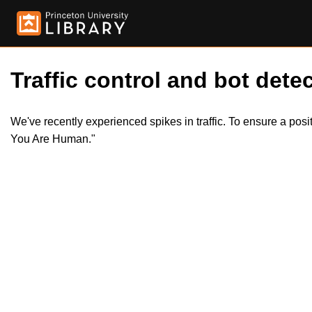
Traffic control and bot detec
We've recently experienced spikes in traffic. To ensure a pos
You Are Human."