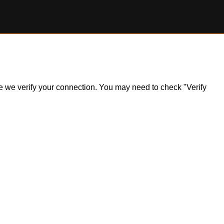
ile we verify your connection. You may need to check "Verify