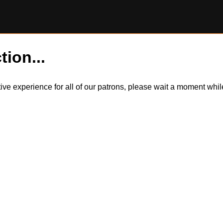
tion...
itive experience for all of our patrons, please wait a moment wh