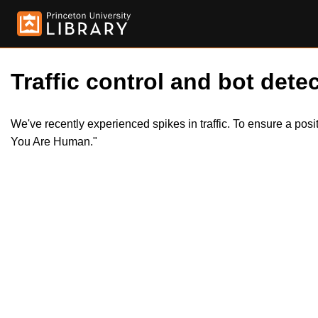
Traffic control and bot detec
We've recently experienced spikes in traffic. To ensure a pos
You Are Human."