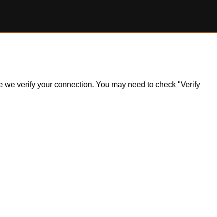
ile we verify your connection. You may need to check "Verify