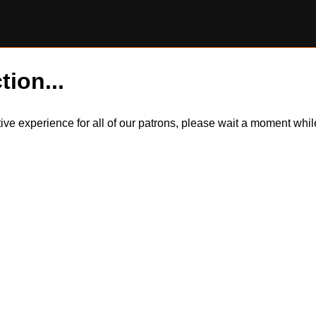
tion...
itive experience for all of our patrons, please wait a moment wh