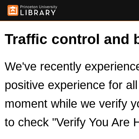
Traffic control and 
We've recently experienced
positive experience for al
moment while we verify y
to check "Verify You Are