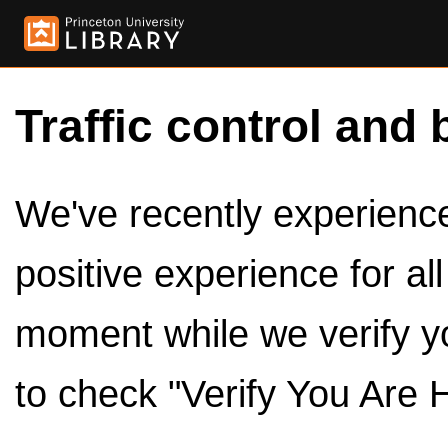
Traffic control and 
We've recently experienced
positive experience for al
moment while we verify y
to check "Verify You Are