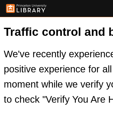
Traffic control and 
We've recently experienced
positive experience for al
moment while we verify y
to check "Verify You Are