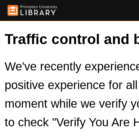
Traffic control and 
We've recently experienced
positive experience for al
moment while we verify y
to check "Verify You Are