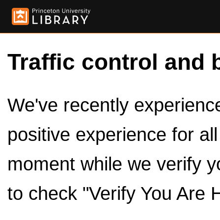
Traffic control and 
We've recently experienced
positive experience for al
moment while we verify y
to check "Verify You Are