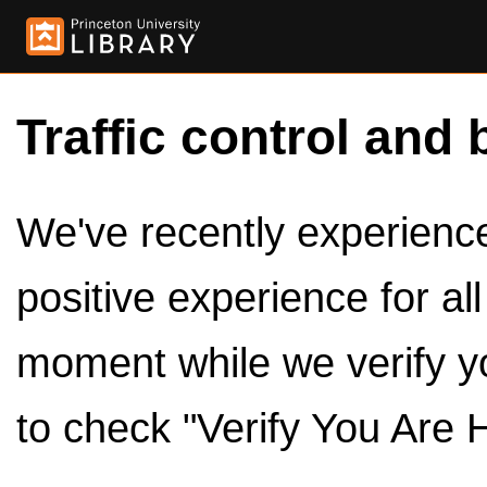
Traffic control and 
We've recently experienced
positive experience for al
moment while we verify y
to check "Verify You Are