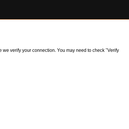
ile we verify your connection. You may need to check "Verify