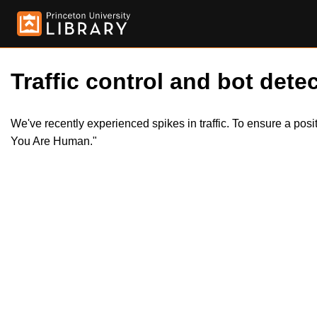
Traffic control and bot detec
We've recently experienced spikes in traffic. To ensure a pos
You Are Human."