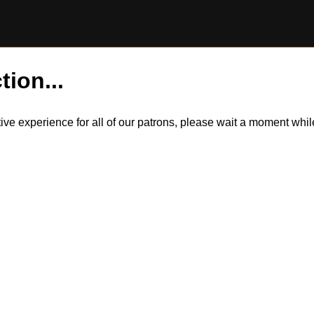
tion...
itive experience for all of our patrons, please wait a moment wh