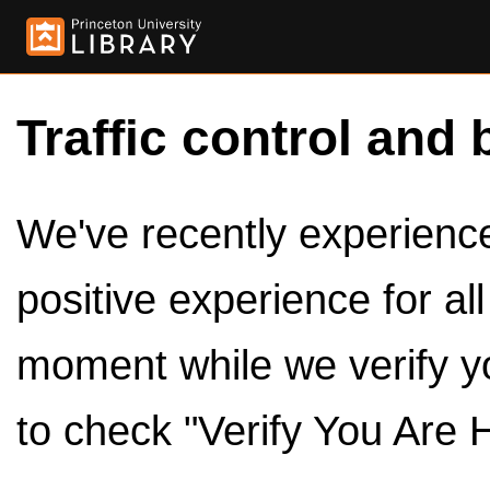
Traffic control and 
We've recently experienced
positive experience for al
moment while we verify y
to check "Verify You Are